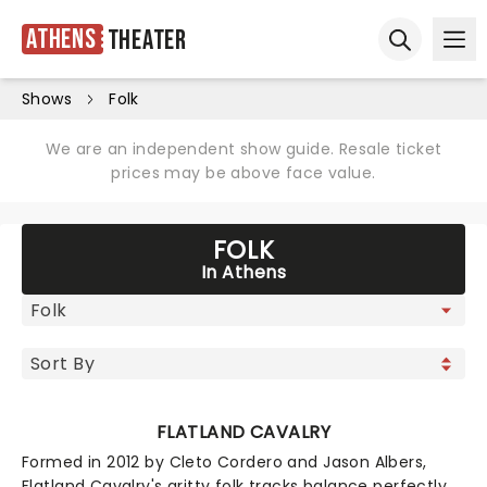
Athens
Theater
Ope
Open sear
Shows
Folk
We are an independent show guide. Resale ticket
prices may be above face value.
FOLK
In Athens
FLATLAND CAVALRY
Formed in 2012 by Cleto Cordero and Jason Albers,
Flatland Cavalry's gritty folk tracks balance perfectly