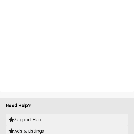
Need Help?
Support Hub
Ads & Listings