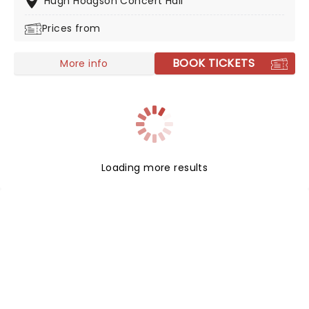
Hugh Hodgson Concert Hall
inducted into the Musicians Hall of Fame and Museum
Prices from
and the Country Music Hall of Fame.
BOOK TICKETS
More info
Loading more results