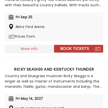
with their beautiful country ballads. With tracks such
as 'Missing You' and 'Sleeping Alone', Flatland Cavalry
are a shining light in the Americana scene and shows
Fri Sep 25
no signs of slowing down. Make sure to catch this
incredible band live this year on their 2026 tour!
Akins Ford Arena
Prices from
BOOK TICKETS
More info
RICKY SKAGGS AND KENTUCKY THUNDER
Country and bluegrass musician Ricky Skaggs is a
singer as well as master of instruments including the
mandolin, fiddle, guitar, mandocaster and banjo. The
Kentucky born musician started his lifelong
relationship with music at the young age of five, since
Fri May 14, 2027
then he has made a name for himself as one of the
best country musicians out there and has been