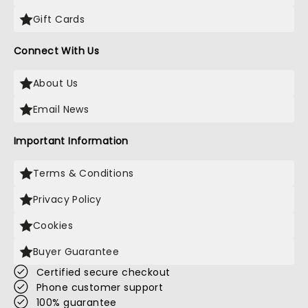
Gift Cards
Connect With Us
About Us
Email News
Important Information
Terms & Conditions
Privacy Policy
Cookies
Buyer Guarantee
Certified secure checkout
Phone customer support
100% guarantee