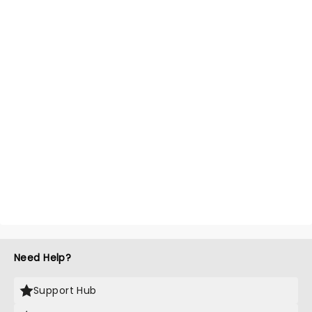
Need Help?
Support Hub