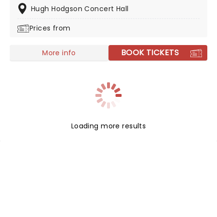
Hugh Hodgson Concert Hall
Prices from
BOOK TICKETS
More info
Loading more results