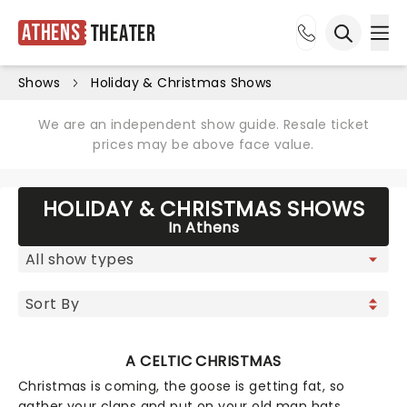
Athens
Theater
Ope
Open sea
Shows
Holiday & Christmas Shows
We are an independent show guide. Resale ticket
prices may be above face value.
HOLIDAY & CHRISTMAS SHOWS
In Athens
A CELTIC CHRISTMAS
Christmas is coming, the goose is getting fat, so
gather your clans and put on your old man hats,