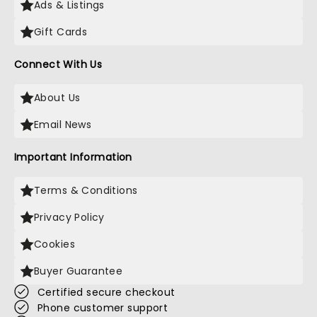
Ads & Listings
Gift Cards
Connect With Us
About Us
Email News
Important Information
Terms & Conditions
Privacy Policy
Cookies
Buyer Guarantee
Certified secure checkout
Phone customer support