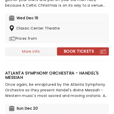
because A Celtic Christmas is on its way to a venue
near you. The dazzling dance company A Taste of
Ireland is returning to the States for a countrywide
Wed Dec 16
tour after a sell-out run in New York. Featuring
members from Riverdance, Lord of the Dance, and
Classic Center Theatre
World Irish dance champions, the night will be
Prices from
overflowing with Christmas cheer and the finest
dancing you've ever seen. So prepare yourselves for
the night of your lives, and Nollaig Shona Daoibh!
BOOK TICKETS
More info
ATLANTA SYMPHONY ORCHESTRA - HANDEL'S
MESSIAH
Once again, be enraptured by the Atlanta Symphony
Orchestra as they present Handel's divine Messiah -
Western music's most sacred and moving oratorio. An
interpretation of stories from the King James Bible, join
the Symphony and the Chamber Chorus for another
Sun Dec 20
spectacular presentation of this seasonal classic.