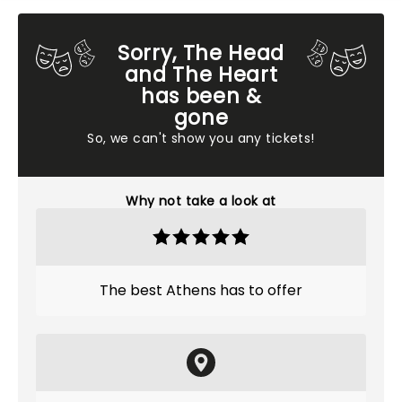
Sorry, The Head
and The Heart
has been &
gone
So, we can't show you any tickets!
Why not take a look at
The best Athens has to offer