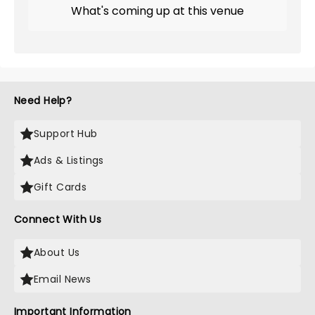
What's coming up at this venue
Need Help?
Support Hub
Ads & Listings
Gift Cards
Connect With Us
About Us
Email News
Important Information