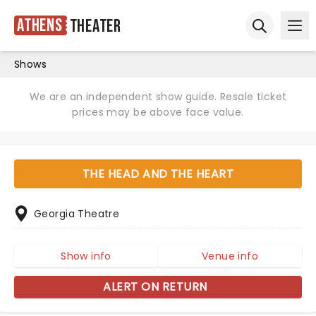
Athens
Theater
Ope
Open sear
Shows
We are an independent show guide. Resale ticket
prices may be above face value.
THE HEAD AND THE HEART
Georgia Theatre
Show info
Venue info
ALERT ON RETURN