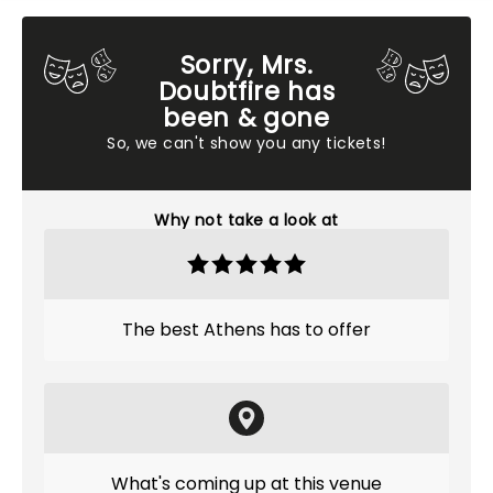
Sorry, Mrs.
Doubtfire has
been & gone
So, we can't show you any tickets!
Why not take a look at
The best Athens has to offer
What's coming up at this venue