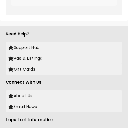
Need Help?
Support Hub
Ads & Listings
Gift Cards
Connect With Us
About Us
Email News
Important Information