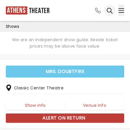
Athens
Theater
Ope
Open sea
Shows
We are an independent show guide. Resale ticket
prices may be above face value.
MRS. DOUBTFIRE
Classic Center Theatre
Show info
Venue info
ALERT ON RETURN