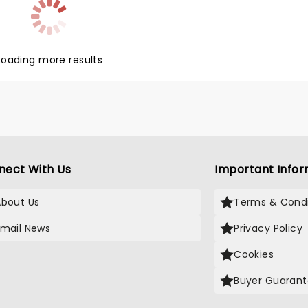
Loading more results
nect With Us
Important Infor
About Us
Terms & Condi
Email News
Privacy Policy
Cookies
Buyer Guaran