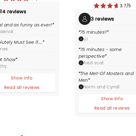
3.7/5
14 reviews
3 reviews
al and as funny as ever!
derick
75 minutes?
JJ
lutely Must See if....
mes
75 minutes - some
perspective
at Show
fred scat
thy
The Met-Of Mosters and
Show info
Men
Norm and Cyndi
Read all reviews
Show info
Read all reviews