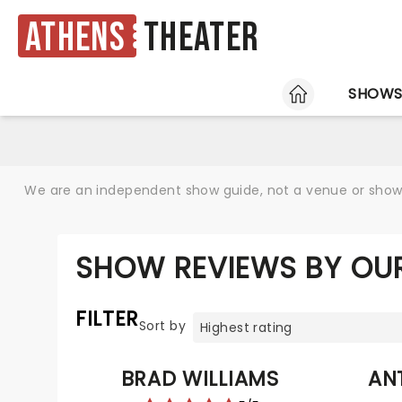
Athens
Theater
HOME
SHOW
We are an independent show guide, not a venue or show. 
SHOW REVIEWS BY OU
FILTER
Sort by
BRAD WILLIAMS
AN