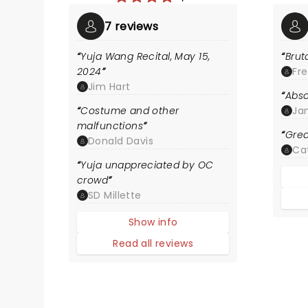
7 reviews
Yuja Wang Recital, May 15,
Brut
2024
Fre
Jim Hart
Abso
Costume and other
Ja
malfunctions
Gre
Donald Davis
Ca
Yuja unappreciated by OC
crowd
SD Millette
Show info
Read all reviews