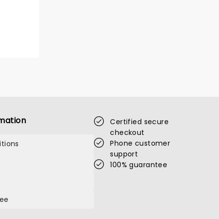
mation
Certified secure
checkout
Phone customer
tions
support
100% guarantee
tee