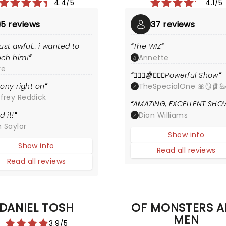
4.4/5
4.1/5
5 reviews
37 reviews
ust awful… i wanted to
The WIZ
ch him!
Annette
ye
🧙🏾‍♂️🤖🧙🏿‍♀️Powerful Show
ony right on
TheSpecialOne 🎀🪞🩰🦢
ffrey Reddick
AMAZING, EXCELLENT SHO
d it!
Dion Williams
 Saylor
Show info
Show info
Read all reviews
Read all reviews
DANIEL TOSH
OF MONSTERS 
MEN
3.9/5