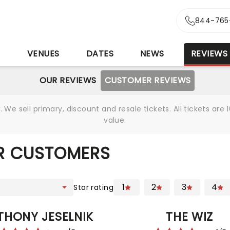
844-765
S
VENUES
DATES
NEWS
REVIEWS
OUR REVIEWS
CUSTOMER REVIEWS
We sell primary, discount and resale tickets. All tickets a
value.
R CUSTOMERS
1
2
3
4
Star rating
THONY JESELNIK
THE WIZ