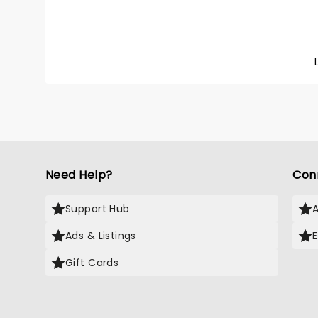
Need Help?
Con
Support Hub
Ads & Listings
Gift Cards