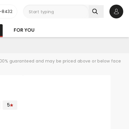
-8432
Open 
FOR YOU
re 100% guaranteed and may be priced above or below face
5