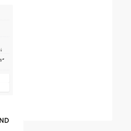
️
W
AND