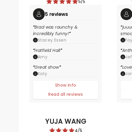
5/5
5 reviews
Brad was raunchy &
juuu
incredibly funny!
smoo
Stacey Essen
fo
Hatfield Hall
Anth
Amy
Je
Great show
Love
Katy
Jon
Show info
Read all reviews
YUJA WANG
4/5