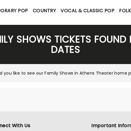
ORARY POP
COUNTRY
VOCAL & CLASSIC POP
FOL
ILY SHOWS TICKETS FOUND
DATES
d you like to see our
Family Shows in Athens Theater home 
nect With Us
Important Infor