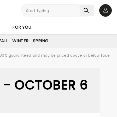
Open 
FOR YOU
FALL
WINTER
SPRING
re 100% guaranteed and may be priced above or below face
 - OCTOBER 6