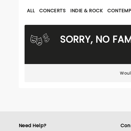
ALL
CONCERTS
INDIE & ROCK
CONTEMP
SORRY, NO FAM
Woul
Need Help?
Con