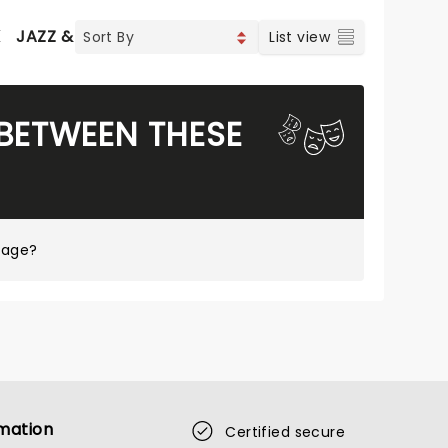
K
JAZZ & BLUES
WORLD MUSIC
List view
 BETWEEN THESE
page?
mation
Certified secure